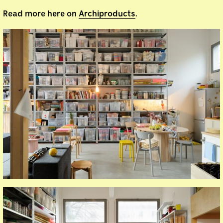
Read more here on
Archiproducts
.