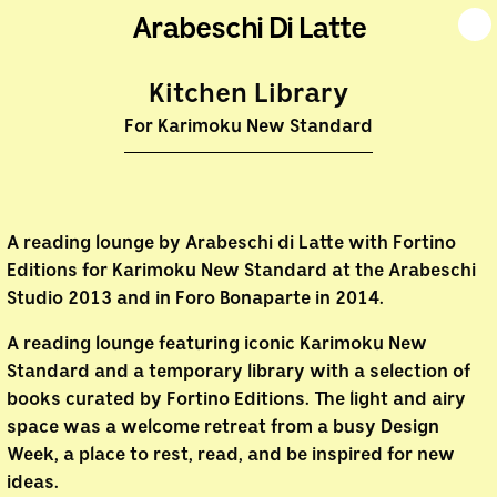
Arabeschi Di Latte
Kitchen Library
For Karimoku New Standard
A reading lounge by Arabeschi di Latte with Fortino
Editions for Karimoku New Standard at the Arabeschi
Studio 2013 and in Foro Bonaparte in 2014.
A reading lounge featuring iconic Karimoku New
Standard and a temporary library with a selection of
books curated by Fortino Editions. The light and airy
space was a welcome retreat from a busy Design
Week, a place to rest, read, and be inspired for new
ideas.