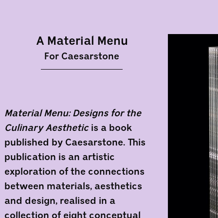
A Material Menu
For Caesarstone
Material Menu: Designs for the
Culinary Aesthetic
is a book
published by Caesarstone. This
publication is an artistic
exploration of the connections
between materials, aesthetics
and design, realised in a
collection of eight conceptual