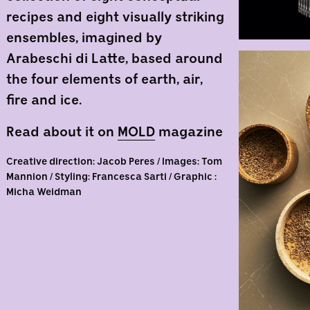
recipes and eight visually striking
ensembles, imagined by
Arabeschi di Latte, based around
the four elements of earth, air,
fire and ice.
Read about it on
MOLD
magazine
Creative direction: Jacob Peres / Images: Tom
Mannion / Styling: Francesca Sarti / Graphic :
Micha Weidman