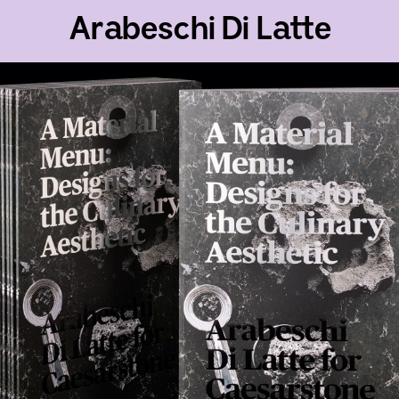
Arabeschi Di Latte