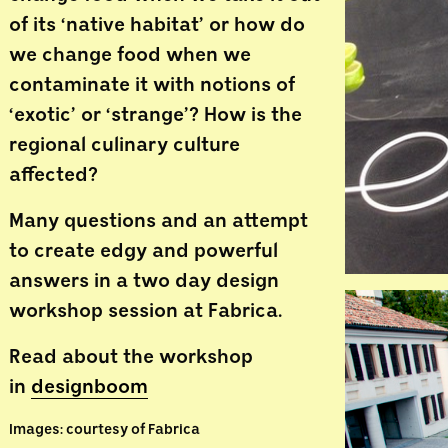
of its ‘native habitat’ or how do
we change food when we
contaminate it with notions of
‘exotic’ or ‘strange’? How is the
regional culinary culture
affected?
Many questions and an attempt
to create edgy and powerful
answers in a two day design
workshop session at Fabrica.
Read about the workshop
in
designboom
Images: courtesy of Fabrica