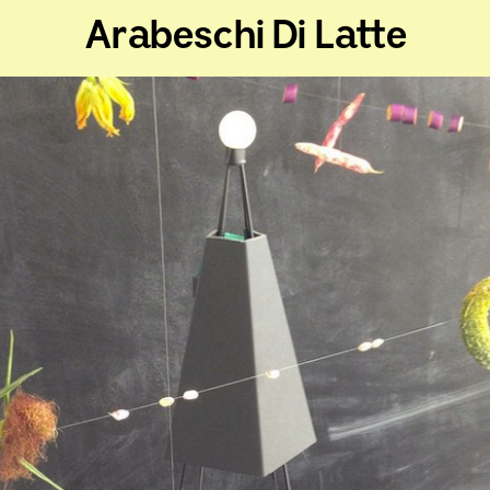
Arabeschi Di Latte