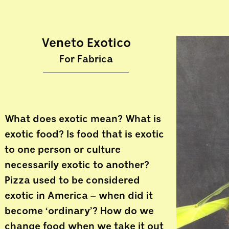
Veneto Exotico
For Fabrica
What does exotic mean? What is
exotic food? Is food that is exotic
to one person or culture
necessarily exotic to another?
Pizza used to be considered
exotic in America – when did it
become ‘ordinary’? How do we
change food when we take it out